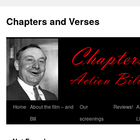
Chapters and Verses
Skip
Home
About the film – and
Our
Reviews!
A
to
Bill
screenings
L
content