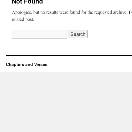
Not Found
Apologies, but no results were found for the requested archive. P
related post.
Search
for:
Chapters and Verses